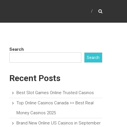
Search
Search
Recent Posts
Best Slot Games Online Trusted Casinos
Top Online Casinos Canada >> Best Real
Money Casinos 2025
Brand New Online US Casinos in September