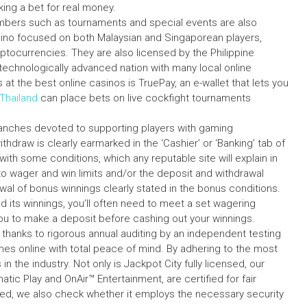
king a bet for real money.
embers such as tournaments and special events are also
casino focused on both Malaysian and Singaporean players,
ptocurrencies. They are also licensed by the Philippine
chnologically advanced nation with many local online
t the best online casinos is TruePay, an e-wallet that lets you
Thailand
can place bets on live cockfight tournaments
ranches devoted to supporting players with gaming
thdraw is clearly earmarked in the ‘Cashier’ or ‘Banking’ tab of
ith some conditions, which any reputable site will explain in
to wager and win limits and/or the deposit and withdrawal
wal of bonus winnings clearly stated in the bonus conditions.
its winnings, you’ll often need to meet a set wagering
u to make a deposit before cashing out your winnings.
 thanks to rigorous annual auditing by an independent testing
mes online with total peace of mind. By adhering to the most
n the industry. Not only is Jackpot City fully licensed, our
ic Play and OnAir™ Entertainment, are certified for fair
sed, we also check whether it employs the necessary security