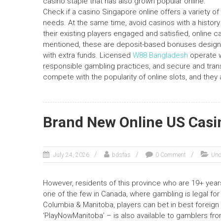
casino staple that has also grown popular online.
Check if a casino Singapore online offers a variety 
needs. At the same time, avoid casinos with a histor
their existing players engaged and satisfied, online 
mentioned, these are deposit-based bonuses designed
with extra funds. Licensed
W88 Bangladesh
operate w
responsible gambling practices, and secure and tran
compete with the popularity of online slots, and they 
Brand New Online US Casi
July 24, 2026
bdsfas
0 Comment
Unc
However, residents of this province who are 19+ years
one of the few in Canada, where gambling is legal for 1
Columbia & Manitoba, players can bet in best foreign o
‘PlayNowManitoba’ – is also available to gamblers fr