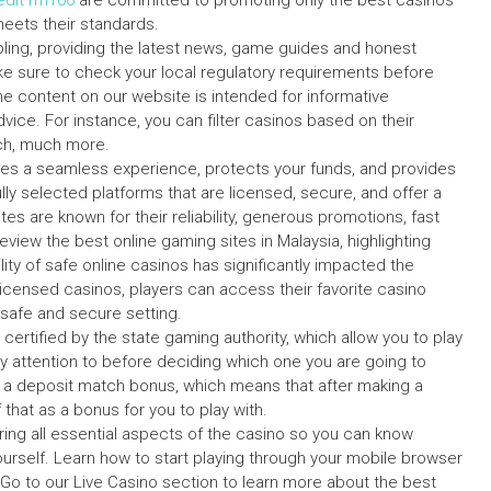
redit rm100
are committed to promoting only the best casinos
meets their standards.
mbling, providing the latest news, game guides and honest
ke sure to check your local regulatory requirements before
The content on our website is intended for informative
dvice. For instance, you can filter casinos based on their
ch, much more.
res a seamless experience, protects your funds, and provides
ly selected platforms that are licensed, secure, and offer a
tes are known for their reliability, generous promotions, fast
view the best online gaming sites in Malaysia, highlighting
lity of safe online casinos has significantly impacted the
licensed casinos, players can access their favorite casino
safe and secure setting.
certified by the state gaming authority, which allow you to play
 pay attention to before deciding which one you are going to
 a deposit match bonus, which means that after making a
 that as a bonus for you to play with.
ring all essential aspects of the casino so you can know
urself. Learn how to start playing through your mobile browser
 Go to our Live Casino section to learn more about the best