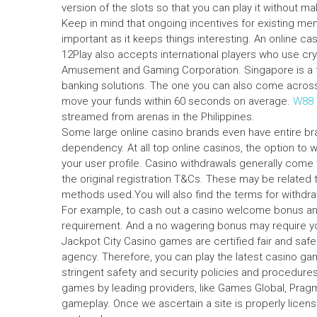
version of the slots so that you can play it without ma
Keep in mind that ongoing incentives for existing m
important as it keeps things interesting. An online 
12Play also accepts international players who use cry
Amusement and Gaming Corporation. Singapore is a te
banking solutions. The one you can also come across a
move your funds within 60 seconds on average.
W88 
streamed from arenas in the Philippines.
Some large online casino brands even have entire b
dependency. At all top online casinos, the option to wi
your user profile. Casino withdrawals generally come w
the original registration T&Cs. These may be related 
methods used.You will also find the terms for withdra
For example, to cash out a casino welcome bonus and 
requirement. And a no wagering bonus may require yo
Jackpot City Casino games are certified fair and safe
agency. Therefore, you can play the latest casino ga
stringent safety and security policies and procedures i
games by leading providers, like Games Global, Pragmat
gameplay. Once we ascertain a site is properly licen