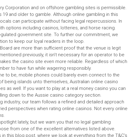
ry Corporation and on offshore gambling sites is permissible.
s 19 and older to gamble. Although online gambling in this
, locals can participate without facing legal repercussions. In
ith options including casinos, lotteries, and horse racing.
 regulated government site. To further our commitment, we
tion to keep our loyal readers in the loop.
rd are more than sufficient proof that the venue is legit
ntioned previously, it isn’t necessary for an operator to be
makes the casino site even more reliable. Regardless of which
ber to have fun while wagering responsibly.
 came to be, mobile phones could barely even connect to the
 of being islands unto themselves, Australian online casino
mes as well. If you want to play at a real money casino you can
olling down to the Aussie casino category section.
 industry, our team follows a refined and detailed approach
ied perspectives when rating online casinos. Not every online
ns.
potlight lately, but we warn you that no legal gambling
oose from one of the excellent alternatives listed above.
n this blog post, where we look at everything from the T&C’s