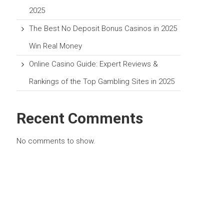
2025
The Best No Deposit Bonus Casinos in 2025
Win Real Money
Online Casino Guide: Expert Reviews &
Rankings of the Top Gambling Sites in 2025
Recent Comments
No comments to show.