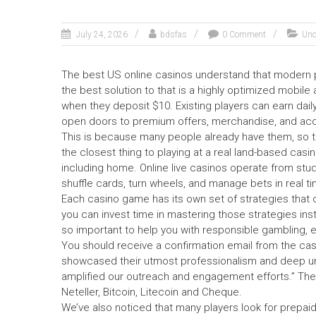
July 24, 2026
bdsfas
0 Comment
Unc
The best US online casinos understand that modern 
the best solution to that is a highly optimized mobil
when they deposit $10. Existing players can earn dai
open doors to premium offers, merchandise, and ac
This is because many people already have them, so th
the closest thing to playing at a real land-based casi
including home. Online live casinos operate from stu
shuffle cards, turn wheels, and manage bets in real ti
Each casino game has its own set of strategies that
you can invest time in mastering those strategies ins
so important to help you with responsible gambling, e
You should receive a confirmation email from the cas
showcased their utmost professionalism and deep unde
amplified our outreach and engagement efforts.” The
Neteller, Bitcoin, Litecoin and Cheque.
We’ve also noticed that many players look for prepaid