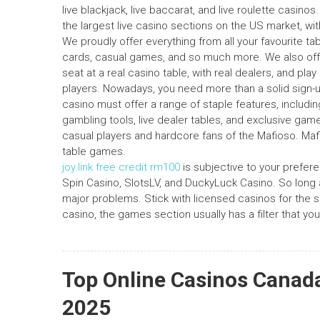
live blackjack, live baccarat, and live roulette casinos.
the largest live casino sections on the US market, with
We proudly offer everything from all your favourite t
cards, casual games, and so much more. We also offe
seat at a real casino table, with real dealers, and play
players. Nowadays, you need more than a solid sign-up
casino must offer a range of staple features, includin
gambling tools, live dealer tables, and exclusive gam
casual players and hardcore fans of the Mafioso. Mafia,
table games.
joy.link free credit rm100
is subjective to your prefere
Spin Casino, SlotsLV, and DuckyLuck Casino. So long as
major problems. Stick with licensed casinos for the s
casino, the games section usually has a filter that y
Top Online Casinos Canad
2025