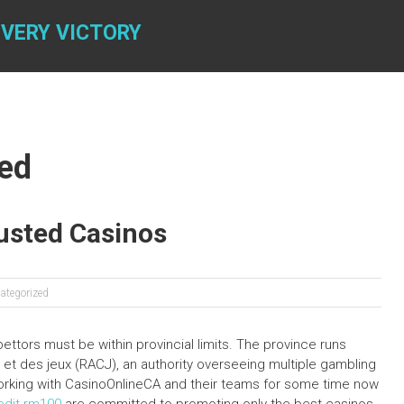
EVERY VICTORY
zed
usted Casinos
ategorized
bettors must be within provincial limits. The province runs
et des jeux (RACJ), an authority overseeing multiple gambling
working with CasinoOnlineCA and their teams for some time now