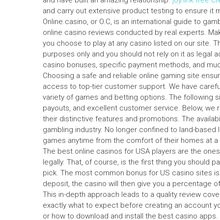
and have built an amazing relationship.
joy.link free c
and carry out extensive product testing to ensure it 
Online.casino, or O.C, is an international guide to ga
online casino reviews conducted by real experts. Ma
you choose to play at any casino listed on our site. 
purposes only and you should not rely on it as legal a
casino bonuses, specific payment methods, and mu
Choosing a safe and reliable online gaming site ensu
access to top-tier customer support. We have careful
variety of games and betting options. The following si
payouts, and excellent customer service. Below, we re
their distinctive features and promotions. The availabi
gambling industry. No longer confined to land-based 
games anytime from the comfort of their homes at a 
The best online casinos for USA players are the ones 
legally. That, of course, is the first thing you should
pick. The most common bonus for US casino sites is
deposit, the casino will then give you a percentage of
This in-depth approach leads to a quality review cove
exactly what to expect before creating an account yo
or how to download and install the best casino apps.