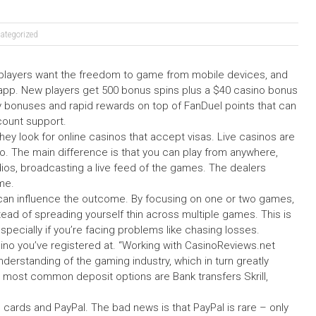
ategorized
players want the freedom to game from mobile devices, and
e app. New players get 500 bonus spins plus a $40 casino bonus
ly bonuses and rapid rewards on top of FanDuel points that can
count support.
ey look for online casinos that accept visas. Live casinos are
no. The main difference is that you can play from anywhere,
dios, broadcasting a live feed of the games. The dealers
me.
 can influence the outcome. By focusing on one or two games,
tead of spreading yourself thin across multiple games. This is
specially if you’re facing problems like chasing losses.
ino you’ve registered at. “Working with CasinoReviews.net
rstanding of the gaming industry, which in turn greatly
 most common deposit options are Bank transfers Skrill,
 cards and PayPal. The bad news is that PayPal is rare – only