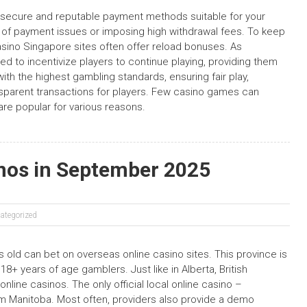
of secure and reputable payment methods suitable for your
y of payment issues or imposing high withdrawal fees. To keep
casino Singapore sites often offer reload bonuses. As
 to incentivize players to continue playing, providing them
ith the highest gambling standards, ensuring fair play,
sparent transactions for players. Few casino games can
are popular for various reasons.
nos in September 2025
ategorized
 old can bet on overseas online casino sites. This province is
8+ years of age gamblers. Just like in Alberta, British
nline casinos. The only official local online casino –
om Manitoba. Most often, providers also provide a demo