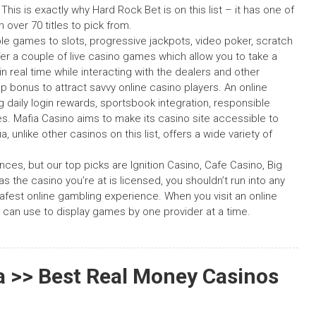
 This is exactly why Hard Rock Bet is on this list – it has one of
 over 70 titles to pick from.
able games to slots, progressive jackpots, video poker, scratch
r a couple of live casino games which allow you to take a
 in real time while interacting with the dealers and other
 bonus to attract savvy online casino players. An online
g daily login rewards, sportsbook integration, responsible
es. Mafia Casino aims to make its casino site accessible to
 unlike other casinos on this list, offers a wide variety of
nces, but our top picks are Ignition Casino, Cafe Casino, Big
 the casino you’re at is licensed, you shouldn’t run into any
afest online gambling experience. When you visit an online
ou can use to display games by one provider at a time.
a >> Best Real Money Casinos