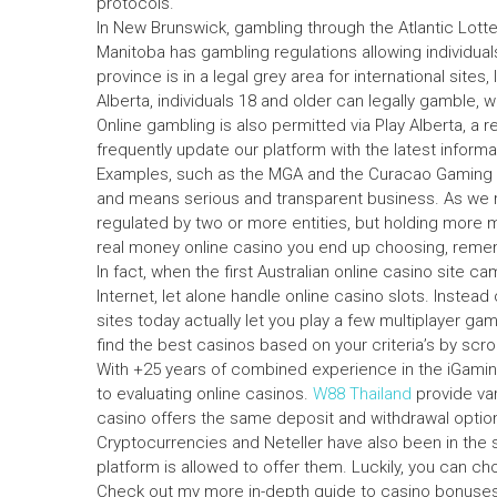
protocols.
In New Brunswick, gambling through the Atlantic Lotte
Manitoba has gambling regulations allowing individual
province is in a legal grey area for international sites
Alberta, individuals 18 and older can legally gamble, w
Online gambling is also permitted via Play Alberta, a
frequently update our platform with the latest informa
Examples, such as the MGA and the Curacao Gaming Boa
and means serious and transparent business. As we me
regulated by two or more entities, but holding more 
real money online casino you end up choosing, remem
In fact, when the first Australian online casino site
Internet, let alone handle online casino slots. Instead
sites today actually let you play a few multiplayer ga
find the best casinos based on your criteria’s by scr
With +25 years of combined experience in the iGaming
to evaluating online casinos.
W88 Thailand
provide var
casino offers the same deposit and withdrawal optio
Cryptocurrencies and Neteller have also been in the s
platform is allowed to offer them. Luckily, you can ch
Check out my more in-depth guide to casino bonuses i