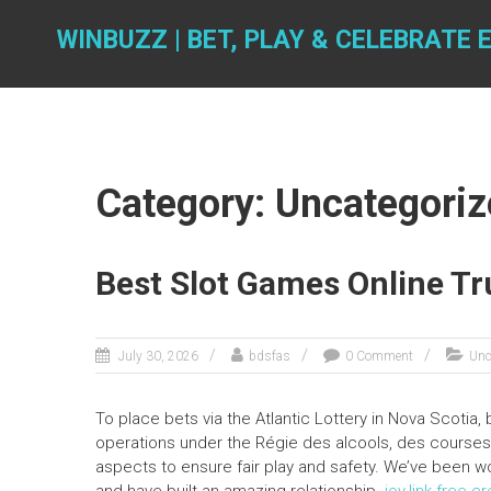
Skip
to
WINBUZZ | BET, PLAY & CELEBRATE 
content
Category: Uncategori
Best Slot Games Online Tr
July 30, 2026
bdsfas
0 Comment
Unc
To place bets via the Atlantic Lottery in Nova Scotia, 
operations under the Régie des alcools, des courses 
aspects to ensure fair play and safety. We’ve been 