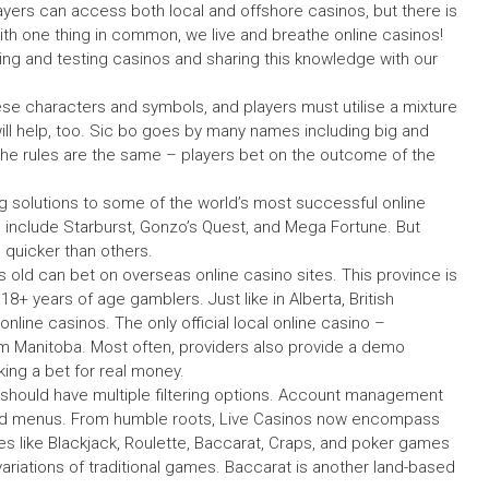
ayers can access both local and offshore casinos, but there is
th one thing in common, we live and breathe online casinos!
wing and testing casinos and sharing this knowledge with our
ese characters and symbols, and players must utilise a mixture
will help, too. Sic bo goes by many names including big and
le, the rules are the same – players bet on the outcome of the
g solutions to some of the world’s most successful online
include Starburst, Gonzo’s Quest, and Mega Fortune. But
 quicker than others.
 old can bet on overseas online casino sites. This province is
8+ years of age gamblers. Just like in Alberta, British
nline casinos. The only official local online casino –
om Manitoba. Most often, providers also provide a demo
king a bet for real money.
 should have multiple filtering options. Account management
ced menus. From humble roots, Live Casinos now encompass
s like Blackjack, Roulette, Baccarat, Craps, and poker games
ariations of traditional games. Baccarat is another land-based