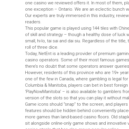
one casino we reviewed offers it. In most of them, pl
one exception – Ontario. We are an eclectic bunch wi
Our experts are truly immersed in this industry, revie
readers.
This popular game is played using 144 tiles with Chin
of skill and strategy – though a healthy dose of luck 
small, hi-lo, tai sai and dai siu. Regardless of the tit
roll of three dice.
Today, NetEnt is a leading provider of premium gamin
casino operators. Some of their most famous games 
there’s no doubt that some operators answer queries
However, residents of this province who are 19+ years
one of the few in Canada, where gambling is legal for 1
Columbia & Manitoba, players can bet in best foreign o
‘PlayNowManitoba’ – is also available to gamblers fr
version of the slots so that you can play it without ma
Game icons should “snap” to the screen, and players
features should be hidden behind conveniently pla
more games than land-based casino floors. Old staple
sit alongside online-only game shows and innovative v