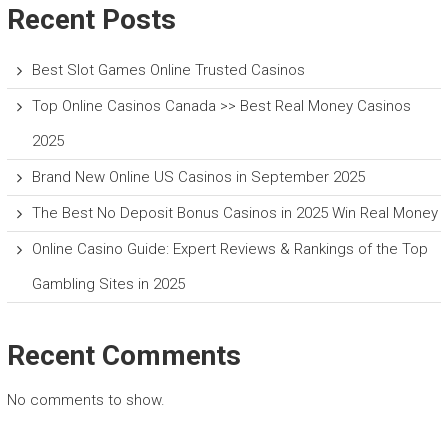
Recent Posts
Best Slot Games Online Trusted Casinos
Top Online Casinos Canada >> Best Real Money Casinos
2025
Brand New Online US Casinos in September 2025
The Best No Deposit Bonus Casinos in 2025 Win Real Money
Online Casino Guide: Expert Reviews & Rankings of the Top
Gambling Sites in 2025
Recent Comments
No comments to show.