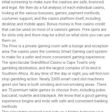
initial screening to make sure the casinos are safe, licenced,
and legal. We then do a full analysis of each individual casino,
looking at the various bonuses, games, payment methods,
customer support, and the casino platform itself, including
desktop and mobile apps. Bonus money is free casino credit
that can be used on most of a casino’s games. Free spins are
for slots only and there may be a limit on what slots you can use
them on.
The Prive is a private gaming room with a lounge and reception
area.The casino uses the coinless Smart Gaming card system
to make for a safer and more convenient gaming experience.
The spectacular GrandWest Casino is Cape Town’s only
gambling destination, and the largest complex of its kind in
Southern Africa. At any time of the day or night, you will find non-
stop gambling action. Nearly 2,600 smart card slot machines
greet slot fans in both smoking and non-smoking areas. There
are 75 premium table games to choose from, including poker,
baccarat, roulette and blackjack. We know that a good gaming
experience begins and ends with safe and convenient banking
methods.