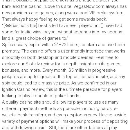
This reloadable prepaid card acts as a bridge between your
bank and the casino. “Love this site! VegasNow.com always has
new providers and games, along with a cool VIP perks system.
That always happy feeling to get some rewards back.”
“[888casino is the] best site I have ever played on. [I] have had
some fantastic wins, payout without seconds into my account,
[and a] great choice of games to.”
Spins usually expire within 24–72 hours, so claim and use them
promptly. The casino offers a user-friendly interface that works
smoothly on both desktop and mobile devices. Feel free to
explore our Slots.lv review for in-depth insights on its games,
bonuses, and more. Every month, $5 million in progressive
jackpots are up for grabs at this top online casino site, and any
spin could lead to a massive prize. As we confirmed in our
Ignition Casino review, this is the ultimate paradise for players
looking to play a couple of poker hands.
A quality casino site should allow its players to use as many
different payment methods as possible, including cards, e-
wallets, bank transfers, and even cryptocurrency. Having a wide
variety of payment options will make your process of depositing
and withdrawing easier. Still, there are other factors at play,