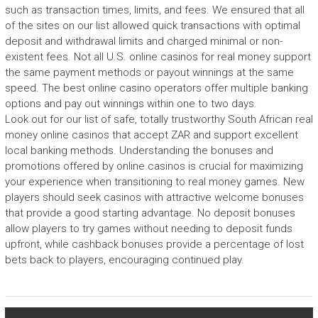
such as transaction times, limits, and fees. We ensured that all
of the sites on our list allowed quick transactions with optimal
deposit and withdrawal limits and charged minimal or non-
existent fees. Not all U.S. online casinos for real money support
the same payment methods or payout winnings at the same
speed. The best online casino operators offer multiple banking
options and pay out winnings within one to two days.
Look out for our list of safe, totally trustworthy South African real
money online casinos that accept ZAR and support excellent
local banking methods. Understanding the bonuses and
promotions offered by online casinos is crucial for maximizing
your experience when transitioning to real money games. New
players should seek casinos with attractive welcome bonuses
that provide a good starting advantage. No deposit bonuses
allow players to try games without needing to deposit funds
upfront, while cashback bonuses provide a percentage of lost
bets back to players, encouraging continued play.