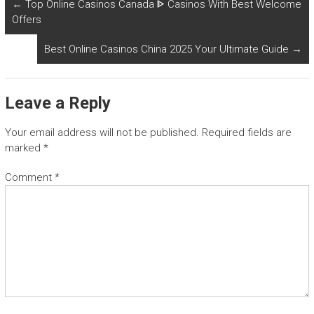
←
Top Online Casinos Canada ᐈ Casinos With Best Welcome
Offers
Best Online Casinos China 2025 Your Ultimate Guide
→
Leave a Reply
Your email address will not be published.
Required fields are
marked
*
Comment
*