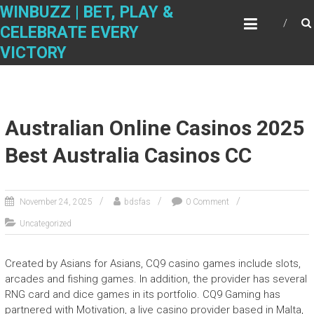
Skip
WINBUZZ | BET, PLAY &
to
CELEBRATE EVERY
content
VICTORY
Australian Online Casinos 2025
Best Australia Casinos CC
November 24, 2025
bdsfas
0 Comment
Uncategorized
Created by Asians for Asians, CQ9 casino games include slots,
arcades and fishing games. In addition, the provider has several
RNG card and dice games in its portfolio. CQ9 Gaming has
partnered with Motivation, a live casino provider based in Malta,