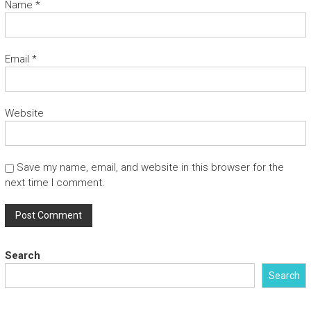
Name
*
Email
*
Website
Save my name, email, and website in this browser for the
next time I comment.
Search
Search