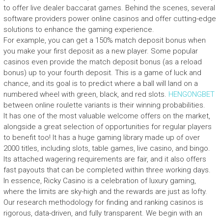
to offer live dealer baccarat games. Behind the scenes, several
software providers power online casinos and offer cutting-edge
solutions to enhance the gaming experience.
For example, you can get a 150% match deposit bonus when
you make your first deposit as a new player. Some popular
casinos even provide the match deposit bonus (as a reload
bonus) up to your fourth deposit. This is a game of luck and
chance, and its goal is to predict where a ball will land on a
numbered wheel with green, black, and red slots.
HENGONGBET
between online roulette variants is their winning probabilities.
It has one of the most valuable welcome offers on the market,
alongside a great selection of opportunities for regular players
to benefit too! It has a huge gaming library made up of over
2000 titles, including slots, table games, live casino, and bingo.
Its attached wagering requirements are fair, and it also offers
fast payouts that can be completed within three working days.
In essence, Ricky Casino is a celebration of luxury gaming,
where the limits are sky-high and the rewards are just as lofty.
Our research methodology for finding and ranking casinos is
rigorous, data-driven, and fully transparent. We begin with an