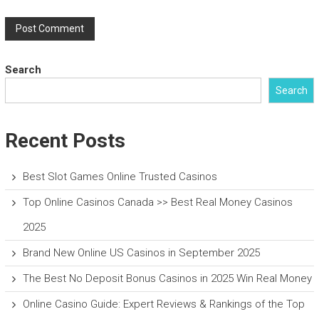
Search
Search
Recent Posts
Best Slot Games Online Trusted Casinos
Top Online Casinos Canada >> Best Real Money Casinos
2025
Brand New Online US Casinos in September 2025
The Best No Deposit Bonus Casinos in 2025 Win Real Money
Online Casino Guide: Expert Reviews & Rankings of the Top