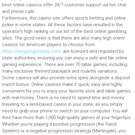
best online casinos offer 24/7 customer support via live chat
and phone calls.
Furthermore, this casino site offers sports betting and online
poker in some states. All these factors have resulted in the
operator’s high ranking on our list of the best online gambling
sites. The good news is that there are also many legit online
casinos for American players to choose from.
https://hengongbetplay.com/
are licensed and regulated by
state authorities, ensuring you can enjoy a safe and fair online
gaming experience. There are over 70 table games, including
many exclusive themed blackjack and roulette variations.
Some casinos will also provide extra spins alongside a deposit
match bonus. Online casinos make it quick, easy and highly
convenient for you to enjoy your favorite slots and table games
with real money. There is no need to spend time and money
traveling to a land-based casino in your state, as you simply
need to grab your phone or switch on your computer. You will
then have more than 1,000 high-quality games at your fingertips.
Whether you’re playing a positive progression (the Paroli
System) or a negative progression strategy (Martingale), you