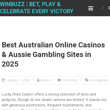
Skip
WINBUZZ | BET, PLAY &
to
CELEBRATE EVERY VICTORY
content
Best Australian Online Casinos
& Aussie Gambling Sites in
2025
January 11, 2026
bdsfas
0 Comment
Uncategorized
Lucky Ones Casino offers a strong selection of slots and
jackpots, though its live dealer options are limited. It stands out
with generous promotions, frequent tournaments, and