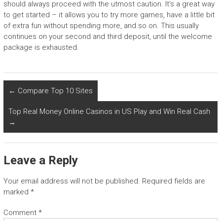
should always proceed with the utmost caution. It’s a great way
to get started – it allows you to try more games, have a little bit
of extra fun without spending more, and so on. This usually
continues on your second and third deposit, until the welcome
package is exhausted.
←
Compare Top 10 Sites
Top Real Money Online Casinos in US Play and Win Real Cash
→
Leave a Reply
Your email address will not be published.
Required fields are
marked
*
Comment
*