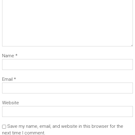
Name
*
Email
*
Website
Save my name, email, and website in this browser for the
next time I comment.