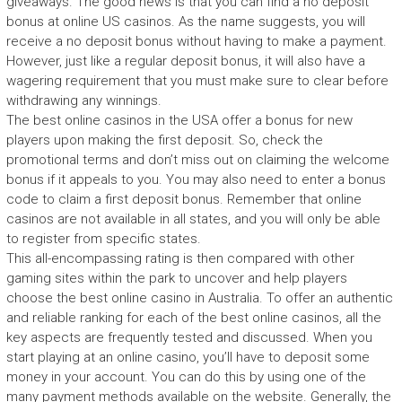
giveaways. The good news is that you can find a no deposit
bonus at online US casinos. As the name suggests, you will
receive a no deposit bonus without having to make a payment.
However, just like a regular deposit bonus, it will also have a
wagering requirement that you must make sure to clear before
withdrawing any winnings.
The best online casinos in the USA offer a bonus for new
players upon making the first deposit. So, check the
promotional terms and don’t miss out on claiming the welcome
bonus if it appeals to you. You may also need to enter a bonus
code to claim a first deposit bonus. Remember that online
casinos are not available in all states, and you will only be able
to register from specific states.
This all-encompassing rating is then compared with other
gaming sites within the park to uncover and help players
choose the best online casino in Australia. To offer an authentic
and reliable ranking for each of the best online casinos, all the
key aspects are frequently tested and discussed. When you
start playing at an online casino, you’ll have to deposit some
money in your account. You can do this by using one of the
many payment methods available on the website. Generally, the